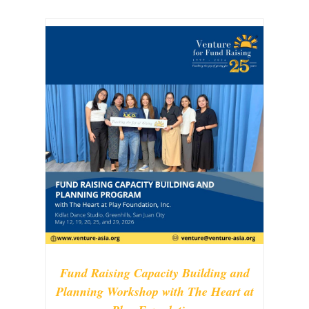
Fund Raising Capacity Building and
Planning Workshop with The Heart at