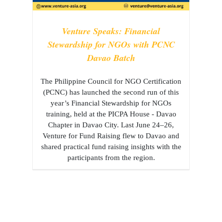
Venture Speaks: Financial
Stewardship for NGOs with PCNC
Davao Batch
The Philippine Council for NGO Certification
(PCNC) has launched the second run of this
year’s Financial Stewardship for NGOs
training, held at the PICPA House - Davao
Chapter in Davao City. Last June 24–26,
Venture for Fund Raising flew to Davao and
shared practical fund raising insights with the
participants from the region.