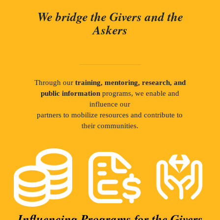
We bridge the Givers and the
Askers
Through our
training, mentoring, research, and
public information
programs, we enable and
influence our
partners to mobilize resources and contribute to
their communities.
Influencing Programs for the Givers