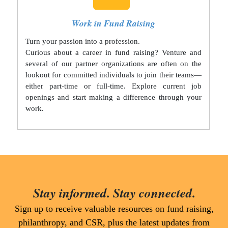
Work in Fund Raising
Turn your passion into a profession.
Curious about a career in fund raising? Venture and
several of our partner organizations are often on the
lookout for committed individuals to join their teams—
either part-time or full-time. Explore current job
openings and start making a difference through your
work.
Stay informed. Stay connected.
Sign up to receive valuable resources on fund raising,
philanthropy, and CSR, plus the latest updates from