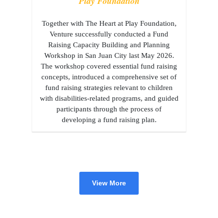
Play Foundation
Together with The Heart at Play Foundation,
Venture successfully conducted a Fund
Raising Capacity Building and Planning
Workshop in San Juan City last May 2026.
The workshop covered essential fund raising
concepts, introduced a comprehensive set of
fund raising strategies relevant to children
with disabilities-related programs, and guided
participants through the process of
developing a fund raising plan.
View More