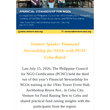
Venture Speaks: Financial
Stewardship for NGOs with PCNC
Cebu Batch
Last July 15, 2026, The Philippine Council
for NGO Certification (PCNC) held the third
run of this year’s Financial Stewardship for
NGOs training at the 1Nito Tower Event Hall,
Archbishop Reyes Ave., in Cebu City.
Venture for Fund Raising flew to Cebu and
shared practical fund raising insights with the
participants from the region.