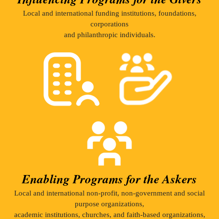
Local and international funding institutions, foundations,
corporations
and philanthropic individuals.
Enabling Programs for the Askers
Local and international non-profit, non-government and social
purpose organizations,
academic institutions, churches, and faith-based organizations,