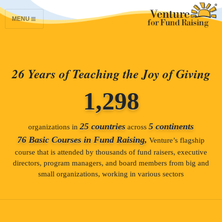
MENU
26 Years of Teaching the Joy of Giving
1,298
25 countries
5 continents
organizations in
across
76 Basic Courses in Fund Raising,
Venture’s flagship
course that is attended by thousands of fund raisers, executive
directors, program managers, and board members from big and
small organizations, working in various sectors