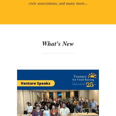
civic associations, and many more...
What's New