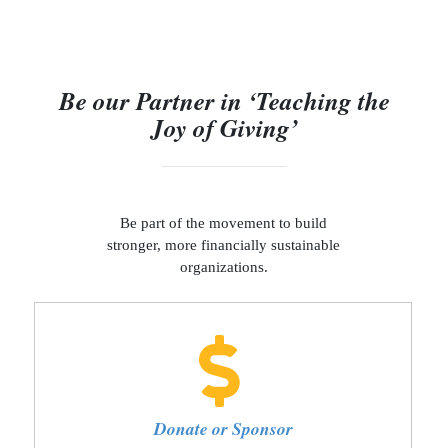
Be our Partner in ‘Teaching the
Joy of Giving’
Be part of the movement to build
stronger, more financially sustainable
organizations.
Donate or Sponsor