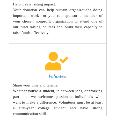
Help create lasting impact.
Your donation can help sustain organizations doing
important work—or you can sponsor a member of
your chosen nonprofit organization to attend one of
our fund raising courses and build their capacity to
raise funds effectively.
Volunteer
Share your time and talents.
Whether you're a student, in between jobs, or working
part-time, we welcome passionate individuals who
want to make a difference. Volunteers must be at least
a first-year college student and have strong
communication skills.