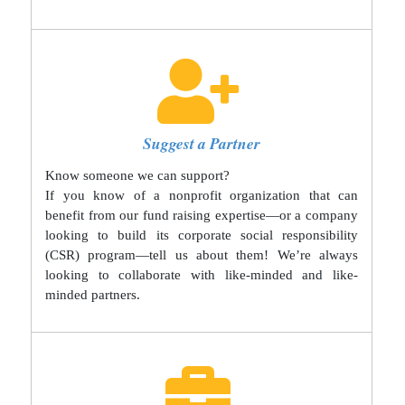
Suggest a Partner
Know someone we can support?
If you know of a nonprofit organization that can
benefit from our fund raising expertise—or a company
looking to build its corporate social responsibility
(CSR) program—tell us about them! We’re always
looking to collaborate with like-minded and like-
minded partners.