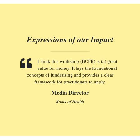
Expressions of our Impact
I think this workshop (BCFR) is (a) great
value for money. It lays the foundational
concepts of fundraising and provides a clear
framework for practitioners to apply.
Media Director
Roots of Health