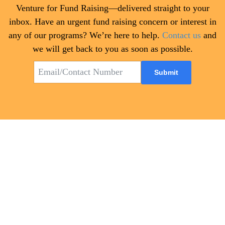
Venture for Fund Raising—delivered straight to your
inbox. Have an urgent fund raising concern or interest in
any of our programs? We’re here to help.
Contact us
and
we will get back to you as soon as possible.