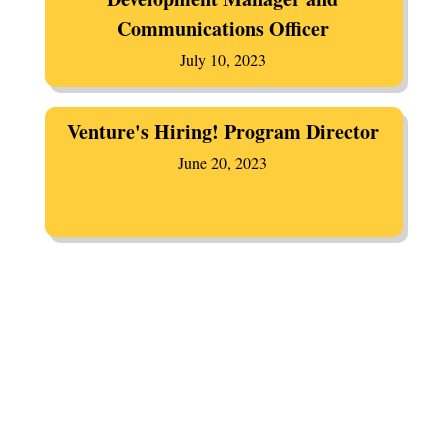
Communications Officer
July 10, 2023
Venture's Hiring! Program Director
June 20, 2023