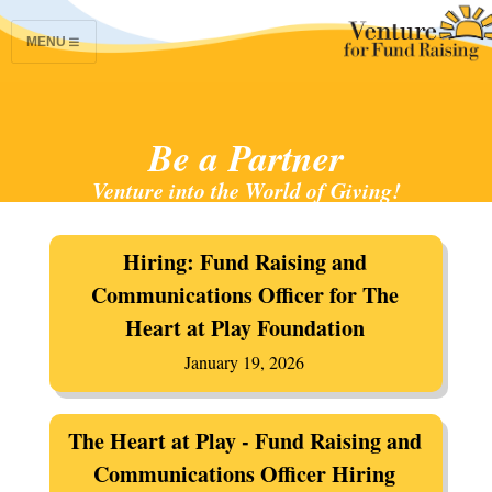
MENU
Be a Partner
Venture into the World of Giving!
Hiring: Fund Raising and
Communications Officer for The
Heart at Play Foundation
January 19, 2026
The Heart at Play - Fund Raising and
Communications Officer Hiring