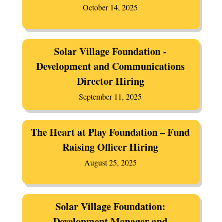
October 14, 2025
Solar Village Foundation -
Development and Communications
Director Hiring
September 11, 2025
The Heart at Play Foundation – Fund
Raising Officer Hiring
August 25, 2025
Solar Village Foundation:
Development Manager and