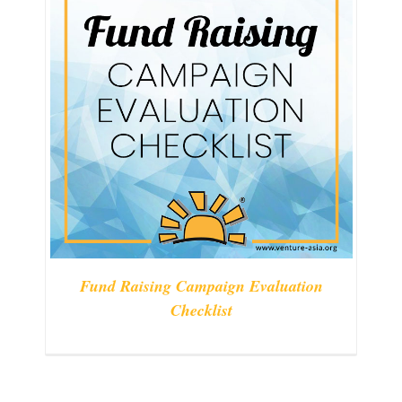
Fund Raising Campaign Evaluation
Checklist