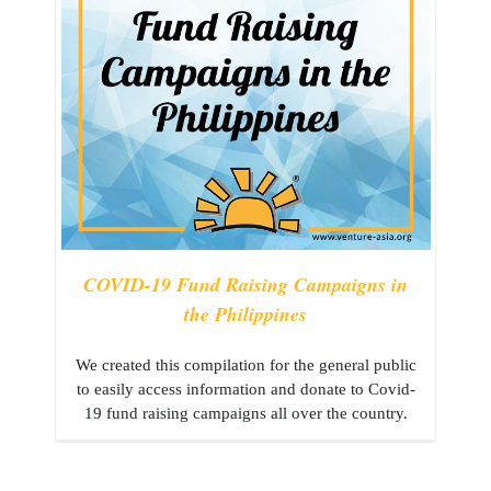
COVID-19 Fund Raising Campaigns in
the Philippines
We created this compilation for the general public
to easily access information and donate to Covid-
19 fund raising campaigns all over the country.