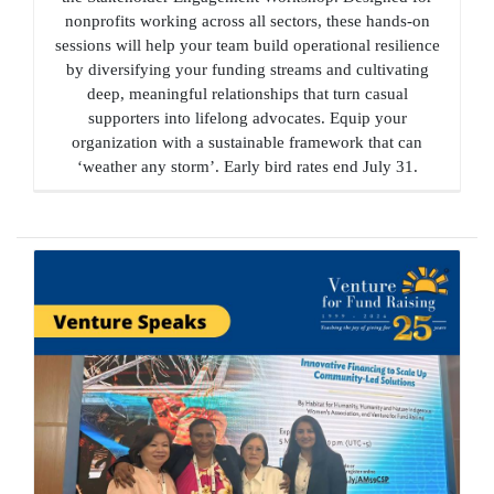
nonprofits working across all sectors, these hands-on
sessions will help your team build operational resilience
by diversifying your funding streams and cultivating
deep, meaningful relationships that turn casual
supporters into lifelong advocates. Equip your
organization with a sustainable framework that can
‘weather any storm’. Early bird rates end July 31.