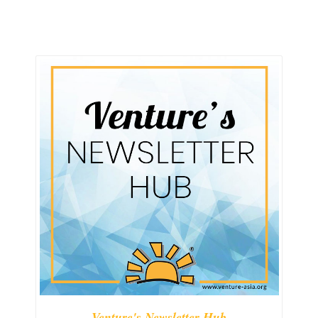
Venture's Newsletter Hub