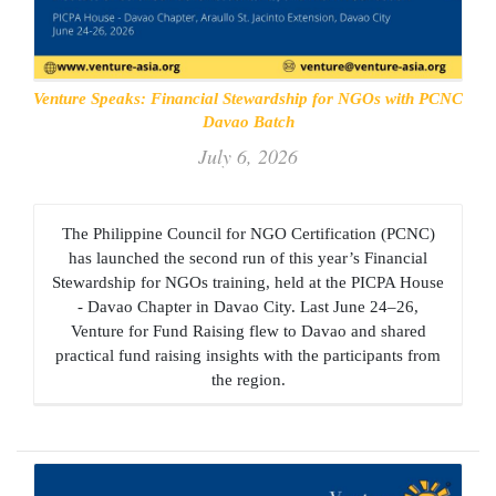
Venture Speaks: Financial Stewardship for NGOs with PCNC
Davao Batch
July 6, 2026
The Philippine Council for NGO Certification (PCNC)
has launched the second run of this year’s Financial
Stewardship for NGOs training, held at the PICPA House
- Davao Chapter in Davao City. Last June 24–26,
Venture for Fund Raising flew to Davao and shared
practical fund raising insights with the participants from
the region.