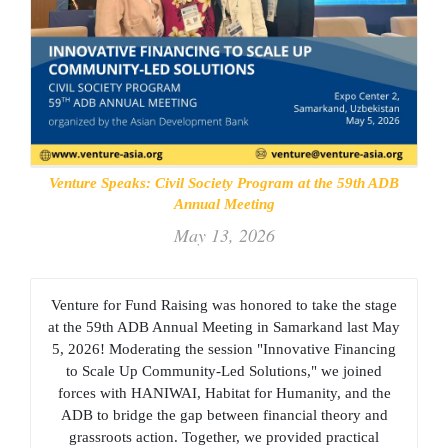
Venture Speaks: Civil Society Program at the 59th ADB
Annual Meeting
May 13, 2026
Venture for Fund Raising was honored to take the stage
at the 59th ADB Annual Meeting in Samarkand last May
5, 2026! Moderating the session "Innovative Financing
to Scale Up Community-Led Solutions," we joined
forces with HANIWAI, Habitat for Humanity, and the
ADB to bridge the gap between financial theory and
grassroots action. Together, we provided practical