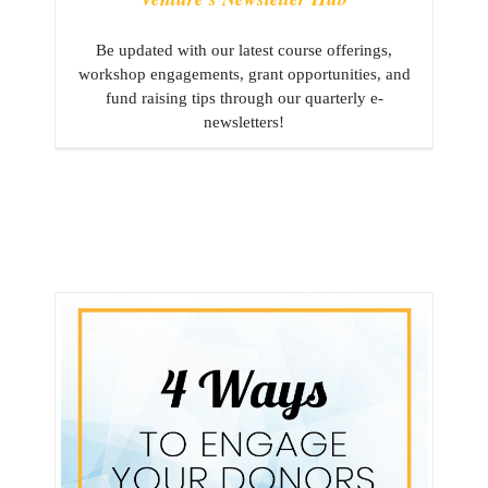
Be updated with our latest course offerings,
workshop engagements, grant opportunities, and
fund raising tips through our quarterly e-
newsletters!