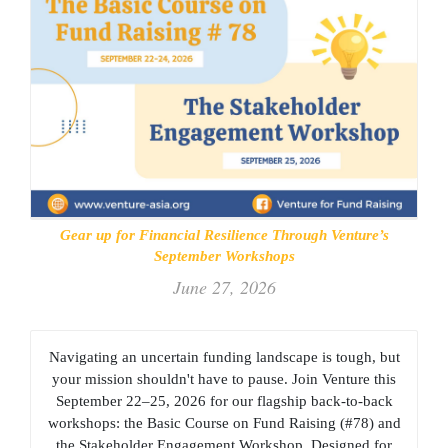
Gear up for Financial Resilience Through Venture’s
September Workshops
June 27, 2026
Navigating an uncertain funding landscape is tough, but
your mission shouldn't have to pause. Join Venture this
September 22–25, 2026 for our flagship back-to-back
workshops: the Basic Course on Fund Raising (#78) and
the Stakeholder Engagement Workshop. Designed for