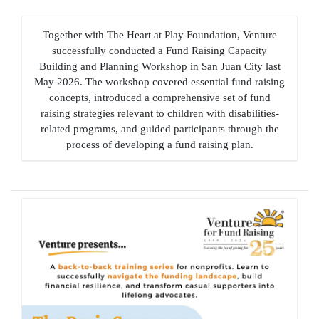
Together with The Heart at Play Foundation, Venture
successfully conducted a Fund Raising Capacity
Building and Planning Workshop in San Juan City last
May 2026. The workshop covered essential fund raising
concepts, introduced a comprehensive set of fund
raising strategies relevant to children with disabilities-
related programs, and guided participants through the
process of developing a fund raising plan.