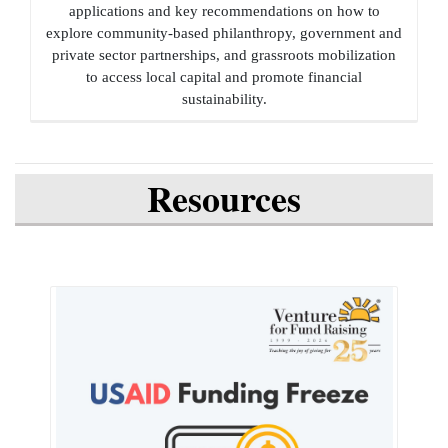
applications and key recommendations on how to
explore community-based philanthropy, government and
private sector partnerships, and grassroots mobilization
to access local capital and promote financial
sustainability.
Resources