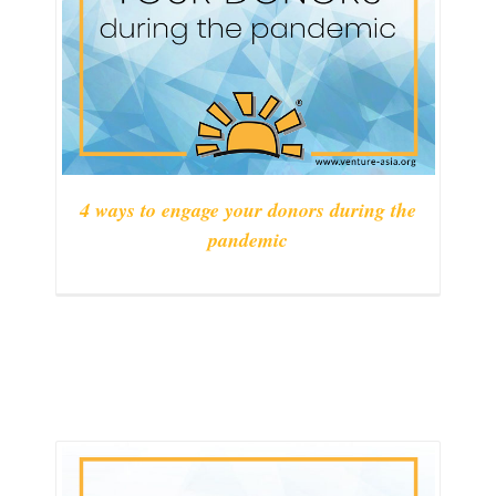
4 ways to engage your donors during the
pandemic