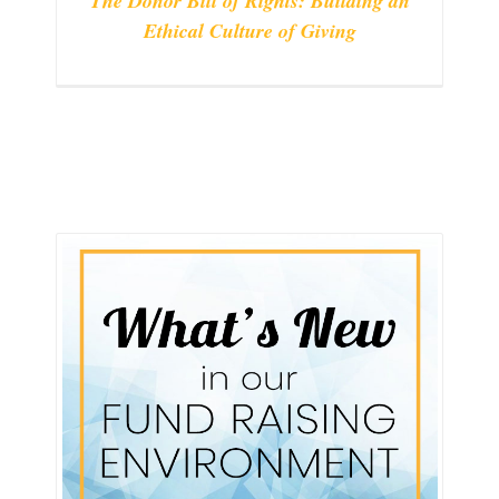
The Donor Bill of Rights: Building an
Ethical Culture of Giving