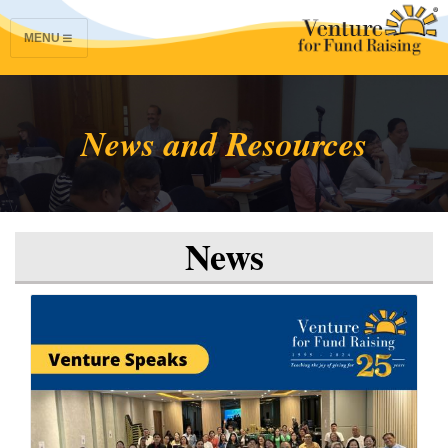
MENU
News and Resources
News