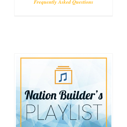
Frequently Asked Questions