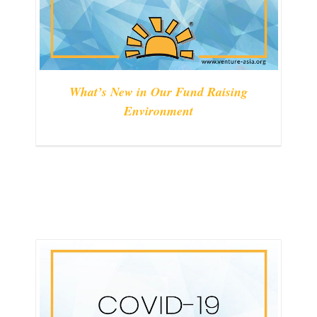
What’s New in Our Fund Raising
Environment