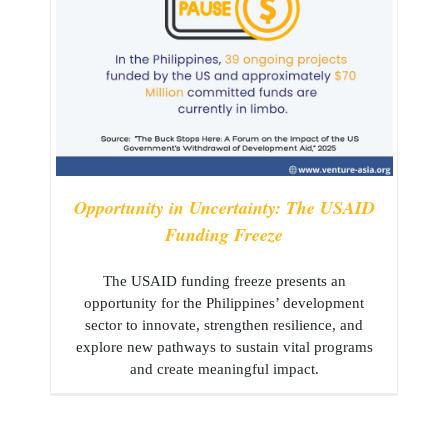
Opportunity in Uncertainty: The USAID
Funding Freeze
The USAID funding freeze presents an
opportunity for the Philippines’ development
sector to innovate, strengthen resilience, and
explore new pathways to sustain vital programs
and create meaningful impact.