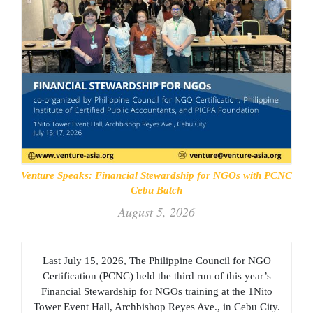
Venture Speaks: Financial Stewardship for NGOs with PCNC
Cebu Batch
August 5, 2026
Last July 15, 2026, The Philippine Council for NGO
Certification (PCNC) held the third run of this year’s
Financial Stewardship for NGOs training at the 1Nito
Tower Event Hall, Archbishop Reyes Ave., in Cebu City.