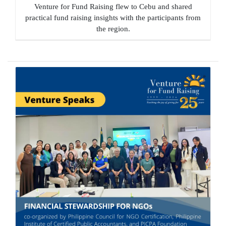
Venture for Fund Raising flew to Cebu and shared
practical fund raising insights with the participants from
the region.