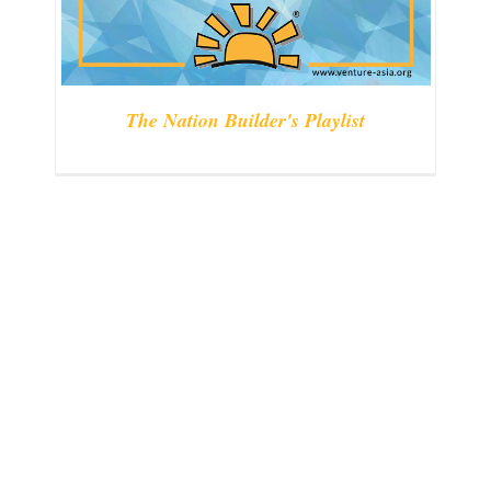
The Nation Builder's Playlist