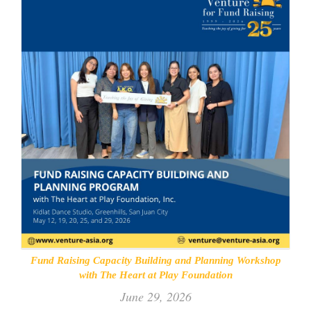
Fund Raising Capacity Building and Planning Workshop
with The Heart at Play Foundation
June 29, 2026