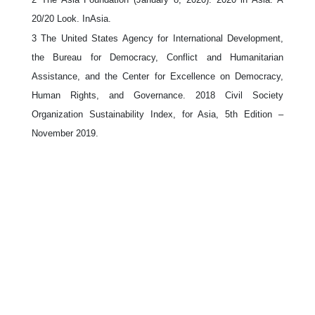
20/20 Look. InAsia.
3
The United States Agency for International Development,
the Bureau for Democracy, Conflict and Humanitarian
Assistance, and the Center for Excellence on Democracy,
Human Rights, and Governance. 2018 Civil Society
Organization Sustainability Index, for Asia, 5th Edition –
November 2019.