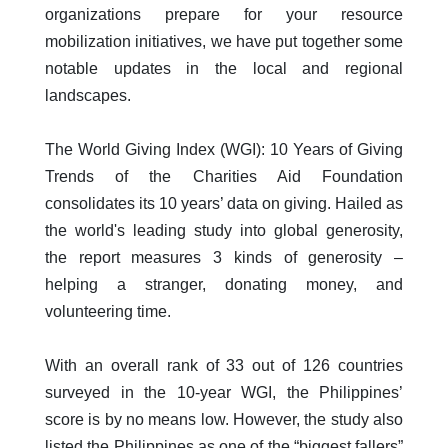
organizations prepare for your resource
mobilization initiatives, we have put together some
notable updates in the local and regional
landscapes.
The World Giving Index (WGI): 10 Years of Giving
Trends of the Charities Aid Foundation
consolidates its 10 years’ data on giving. Hailed as
the world's leading study into global generosity,
the report measures 3 kinds of generosity –
helping a stranger, donating money, and
volunteering time.
With an overall rank of 33 out of 126 countries
surveyed in the 10-year WGI, the Philippines’
score is by no means low. However, the study also
listed the Philippines as one of the “biggest fallers”