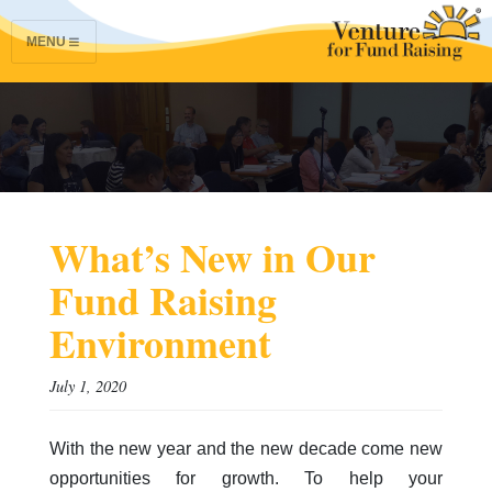
MENU
What’s New in Our
Fund Raising
Environment
July 1, 2020
With the new year and the new decade come new
opportunities for growth. To help your