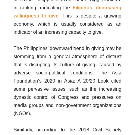
in ranking, indicating the
Filipinos’ decreasing
willingness to give
. This is despite a growing
economy, which is usually considered as an
indicator of an increasing capacity to give.
The Philippines’ downward trend in giving may be
stemming from a general atmosphere of distrust
that is disrupting its culture of giving, caused by
adverse socio-political conditions. The Asia
Foundation’s 2020 in Asia: A 20/20 Look cited
some pervasive issues, such as the increasing
dynastic control of Congress and pressures on
media groups and non-government organizations
(NGOs).
Similarly, according to the 2018 Civil Society