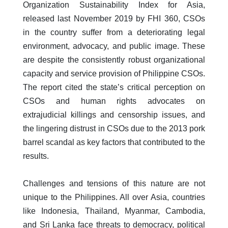
Organization Sustainability Index for Asia,
released last November 2019 by FHI 360, CSOs
in the country suffer from a deteriorating legal
environment, advocacy, and public image. These
are despite the consistently robust organizational
capacity and service provision of Philippine CSOs.
The report cited the state’s critical perception on
CSOs and human rights advocates on
extrajudicial killings and censorship issues, and
the lingering distrust in CSOs due to the 2013 pork
barrel scandal as key factors that contributed to the
results.
Challenges and tensions of this nature are not
unique to the Philippines. All over Asia, countries
like Indonesia, Thailand, Myanmar, Cambodia,
and Sri Lanka face threats to democracy, political