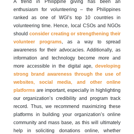
A trend in Philippine giving has been an
enthusiasm for volunteering – the Philippines
ranked as one of WGI’s top 10 countries in
volunteering time. Hence, local CSOs and NGOs
should
consider creating or strengthening their
volunteer programs
, as a way to spread
awareness for their advocacies. Additionally, as
information and technology become more and
more accessible in the digital age,
developing
strong brand awareness
through the use of
websites, social media, and other online
platforms
are important, especially in highlighting
our organization’s credibility and program track
record. Thus, we recommend maximizing these
platforms in building your organization’s online
community and mass base, as this will ultimately
help in soliciting donations online, whether