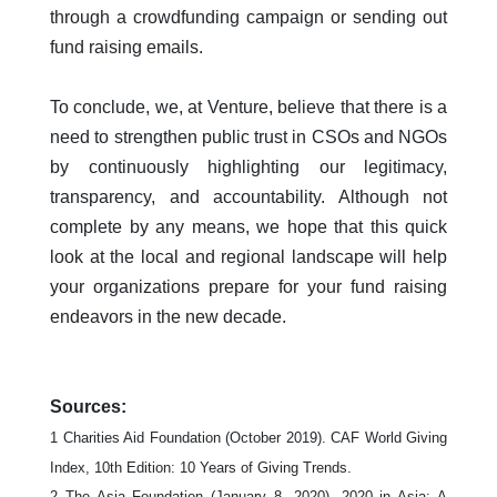
through a crowdfunding campaign or sending out
fund raising emails.
To conclude, we, at Venture, believe that there is a
need to strengthen public trust in CSOs and NGOs
by continuously highlighting our legitimacy,
transparency, and accountability. Although not
complete by any means, we hope that this quick
look at the local and regional landscape will help
your organizations prepare for your fund raising
endeavors in the new decade.
Sources:
1
Charities Aid Foundation (October 2019). CAF World Giving
Index, 10th Edition: 10 Years of Giving Trends.
2 The Asia Foundation (January 8, 2020). 2020 in Asia: A