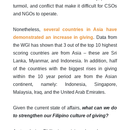
turmoil, and conflict that make it difficult for CSOs
and NGOs to operate.
Nonetheless,
several countries in Asia have
demonstrated an increase in giving
. Data from
the WGI has shown that 3 out of the top 10 highest
scoring countries are from Asia – these are Sri
Lanka, Myanmar, and Indonesia. In addition, half
of the countries with the biggest rises in giving
within the 10 year period are from the Asian
continent, namely: Indonesia, Singapore,
Malaysia, Iraq, and the United Arab Emirates.
Given the current state of affairs,
what can we do
to strengthen our Filipino culture of giving?